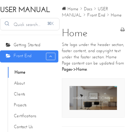
USER MANUAL
Home
Docs
USER
MANUAL
Front End
Home
⌘K
Home
Site logo under the header section,
Getting Started
footer content, and copyright text
Front End
under the footer section. Home
Page content can be updated from
Pages->Home
.
Home
About
CONTACT DETAILS
Clients
We're always standing by and eager to help.
Projects
Home
Certifications
About Us
Core Creations Interior Decoration LLC
Contact Us
Our Clients