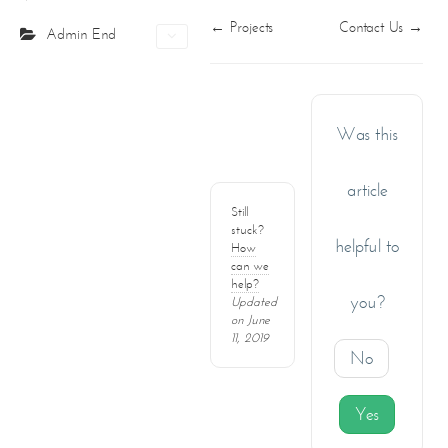
PO Box 391465
Doc
← Projects
Contact Us →
Projects
Admin End
Unit No.1203, Grosvenor Business Bay Tower
navigation
Business Bay, PO Box: 391465
Certifications
Dubai- UAE
Contact Us
Tel: +971-4210694
Fax: +971-4210695
Was this
info@corecreationsinteriors.com
article
Still
stuck?
helpful to
How
can we
help?
you?
Updated
on June
11, 2019
No
Yes