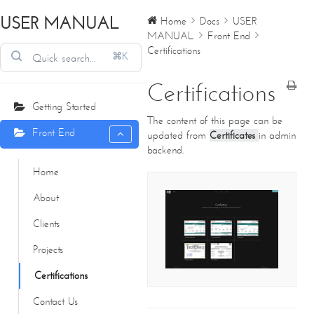
USER MANUAL
Home
Docs
USER
MANUAL
Front End
Certifications
⌘K
Certifications
Getting Started
The content of this page can be
Front End
updated from
Certificates
in admin
backend.
Home
About
CONTACT DETAILS
Clients
We're always standing by and eager to help.
Projects
Home
Certifications
About Us
Core Creations Interior Decoration LLC
Contact Us
Our Clients