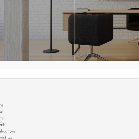
jects
E CREAT
tifications
ntact Us
s
me
ut
nts
ects
ifications
act Us