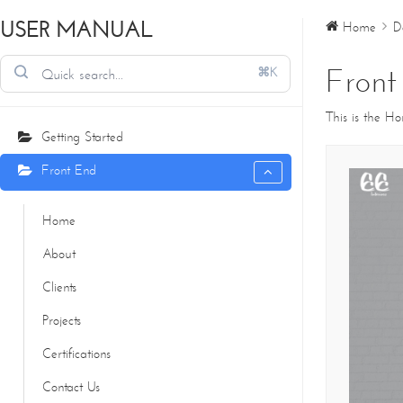
USER MANUAL
Home
D
Front
⌘K
This is the H
Getting Started
Front End
Home
About
Clients
Projects
Certifications
Contact Us