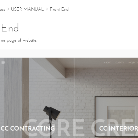
ocs
USER MANUAL
Front End
ABOUT
CLIENTS
PROJECTS
 End
ome page of website.