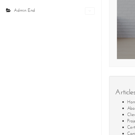
Admin End
Home
Pro
CONTACT DETAILS
We're always standing by and eager to help.
COR
About Us
Cer
Core Creations Interior Decoration LLC
Our Clients
Co
PO Box 391465
Unit No.1203, Grosvenor Business Bay Tower
Business Bay, PO Box: 391465
Dubai- UAE
Article
Tel: +971-4210694
Ho
Fax: +971-4210695
Abo
info@corecreationsinteriors.com
Clie
Proj
Cert
Cont