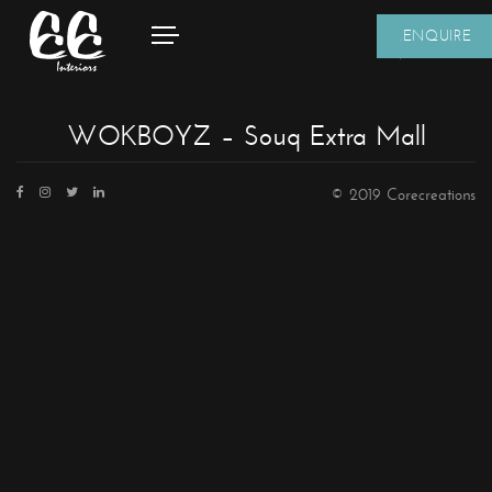
ENQUIRE
WOKBOYZ – Souq Extra Mall
© 2019 Corecreations
CONTACT DETAILS
We're always standing by and eager to help.
Home
About Us
Core Creations Interior Decoration LLC
Our Clients
PO Box 391465
Projects
Unit No.1203, Grosvenor Business Bay Tower