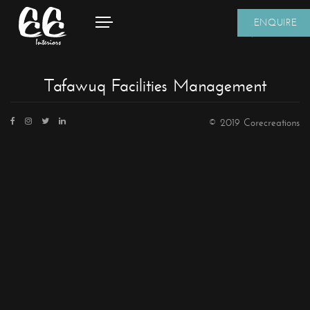
ENQUIRE
Tafawuq Facilities Management
© 2019 Corecreations
CONTACT DETAILS
We're always standing by and eager to help.
Home
About Us
Core Creations Interior Decoration LLC
Our Clients
PO Box 391465
Projects
Unit No.1203, Grosvenor Business Bay Tower