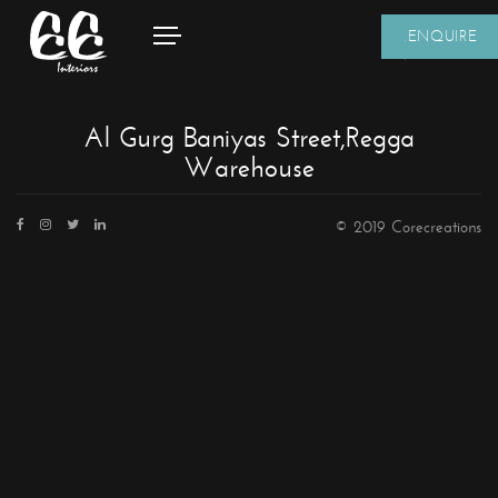
ENQUIRE
Al Gurg Baniyas Street,Regga
Warehouse
© 2019 Corecreations
CONTACT DETAILS
We're always standing by and eager to help.
Home
About Us
Core Creations Interior Decoration LLC
Our Clients
PO Box 391465
Projects
Unit No.1203, Grosvenor Business Bay Tower