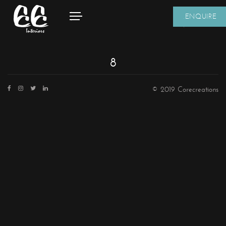
ENQUIRE
8
© 2019 Corecreations
CONTACT DETAILS
We're always standing by and eager to help.
Home
About Us
Core Creations Interior Decoration LLC
Our Clients
PO Box 391465
Projects
Unit No.1203, Grosvenor Business Bay Tower